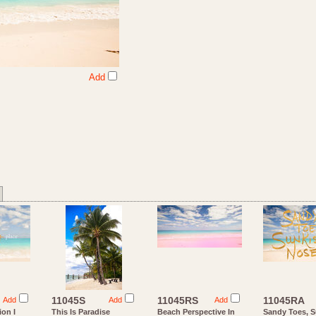
Add
11045S
11045RS
11045RA
Add
Add
Add
ion I
This Is Paradise
Beach Perspective In
Sandy Toes, 