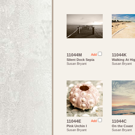
11044M
11044K
Add
Silent Dock Sepia
Walking At Hi
Susan Bryant
Susan Bryant
11044E
11044C
Add
Pink Urchin I
On the Coast
Susan Bryant
Susan Bryant