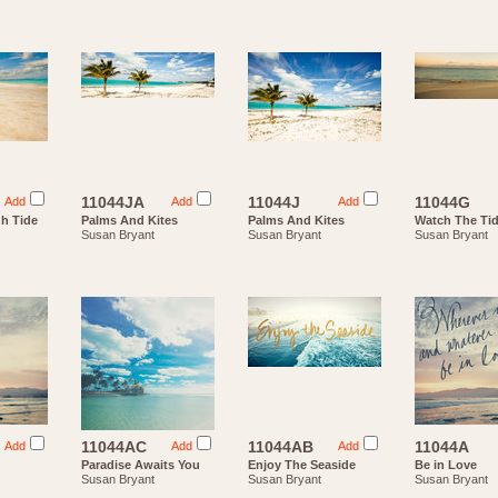
11044JA
11044J
11044G
Add
Add
Add
gh Tide
Palms And Kites
Palms And Kites
Watch The Ti
Susan Bryant
Susan Bryant
Susan Bryant
11044AC
11044AB
11044A
Add
Add
Add
Paradise Awaits You
Enjoy The Seaside
Be in Love
Susan Bryant
Susan Bryant
Susan Bryant