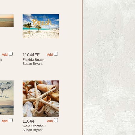
11044FF
Add
Add
de
Florida Beach
Susan Bryant
11044
Add
Add
Gold Starfish I
Susan Bryant