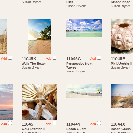
Susan Bryant
Pink
Kissed Nose
Susan Bryant
Susan Bryant
11045K
11045G
11045E
Add
Add
Add
h
Walk The Beach
Perspective from
Pink Urchin II
Susan Bryant
Waves
Susan Bryant
Susan Bryant
11045
11044Y
11044X
Add
Add
Add
Gold Starfish II
Beach Guard
Beach Grass 
Susan Bryant
Susan Bryant
Susan Bryant