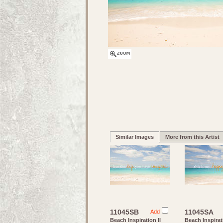
Similar Images
More from this Artist
11045SB
11045SA
Add
Beach Inspiration II
Beach Inspirat