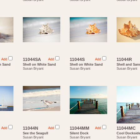
11044SA
11044S
11044R
Add
Add
Add
n Sand
Shell on White Sand
Shell on White Sand
Shell and San
Susan Bryant
Susan Bryant
Susan Bryant
11044N
11044MM
11044MC
Add
Add
Add
See the Seagull
Silent Dock
Cool Docksid
Susan Bryant
Susan Bryant
Susan Bryant