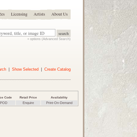
ées
Licensing
Artists
About Us
+ options (Advanced Search)
arch
|
Show Selected
|
Create Catalog
ice Code
Retail Price
Availability
POD
Enquire
Print-On-Demand