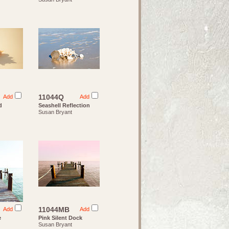
11044Q
Add
Add
d
Seashell Reflection
Susan Bryant
11044MB
Add
Add
e
Pink Silent Dock
Susan Bryant