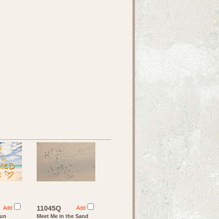
11045Q
Add
Add
Sun
Meet Me in the Sand