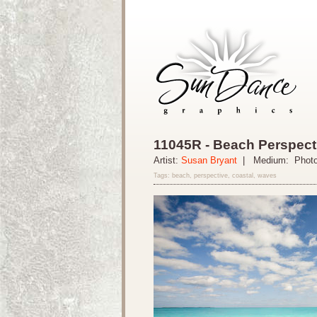
11045R - Beach Perspect
Artist:
Susan Bryant
| Medium: Phot
Tags: beach, perspective, coastal, waves