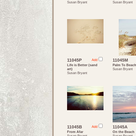
Susan Bryant
Susan Bryant
11045P
11045M
Add
Life is Better (sand
Palm To Beac
art)
Susan Bryant
Susan Bryant
11045B
11045A
Add
From Afar
On the Beach
Susan Bryant
Susan Bryant