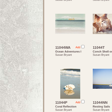
11044WA
11044T
Add
Ocean Adventures I
Conch Shell o
Susan Bryant
Susan Bryant
11044P
11044NN
Add
Coral Reflection
Resting Sails
Susan Bryant
Susan Bryant