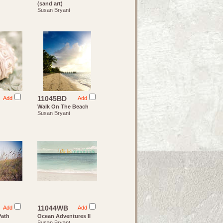
(sand art)
Susan Bryant
11045BD
Add
Add
Walk On The Beach
Susan Bryant
11044WB
Add
Add
Path
Ocean Adventures II
Susan Bryant