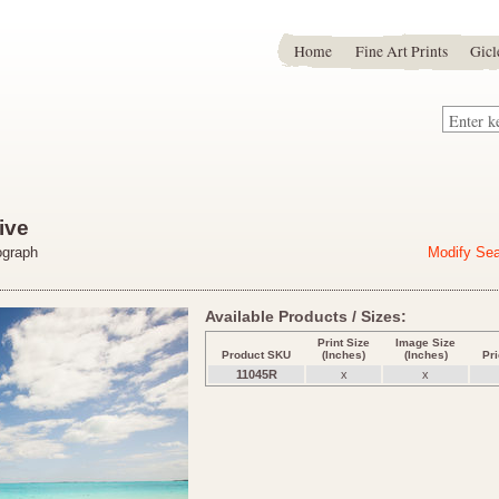
Home
Fine Art Prints
Gicl
ive
ograph
Modify Se
Available Products / Sizes:
Print Size
Image Size
Product SKU
(Inches)
(Inches)
Pr
11045R
x
x