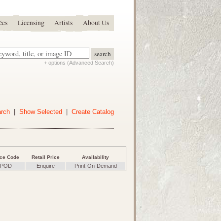
ées
Licensing
Artists
About Us
+ options (Advanced Search)
arch
|
Show Selected
|
Create Catalog
ice Code
Retail Price
Availability
POD
Enquire
Print-On-Demand