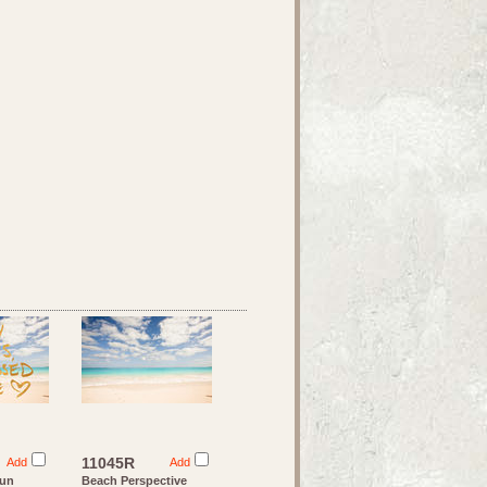
11045R
Add
Add
Sun
Beach Perspective