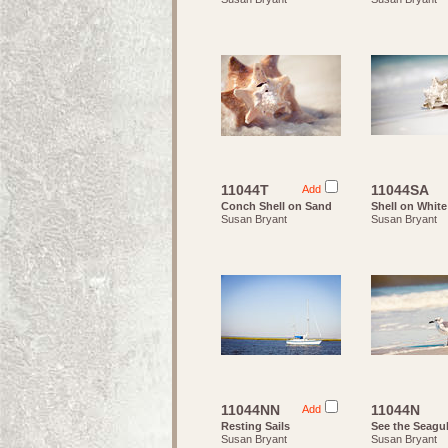
11044T
11044SA
Add
Conch Shell on Sand
Shell on Whit
Susan Bryant
Susan Bryant
11044NN
11044N
Add
Resting Sails
See the Seagul
Susan Bryant
Susan Bryant