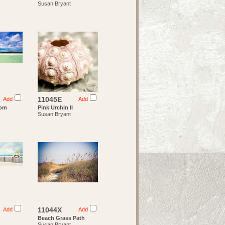
Susan Bryant
11045E
Add
Add
rom
Pink Urchin II
Susan Bryant
11044X
Add
Add
Beach Grass Path
Susan Bryant