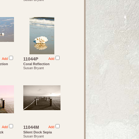
11044P
Add
Add
ction
Coral Reflection
Susan Bryant
11044M
Add
Add
ock
Silent Dock Sepia
Susan Bryant