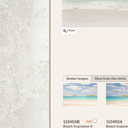
Similar Images
More from this Artist
11045SB
11045SA
Add
Beach Inspiration II
Beach Inspirat