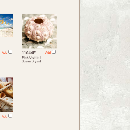
11044E
Add
Add
Pink Urchin I
Susan Bryant
Add
I