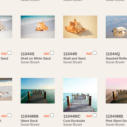
11044S
11044R
11044Q
Add
Add
Add
e Sand
Shell on White Sand
Shell and Sand
Seashell Refle
Susan Bryant
Susan Bryant
Susan Bryant
11044MM
11044MC
11044MB
Add
Add
Add
l
Silent Dock
Cool Dockside
Pink Silent D
Susan Bryant
Susan Bryant
Susan Bryant