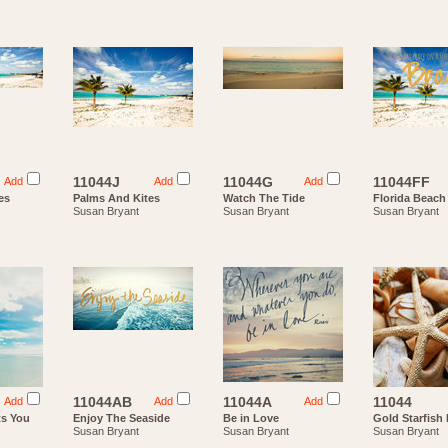
11044J
11044G
11044FF
Add
Add
Add
es
Palms And Kites
Watch The Tide
Florida Beach
Susan Bryant
Susan Bryant
Susan Bryant
11044AB
11044A
11044
Add
Add
Add
ts You
Enjoy The Seaside
Be in Love
Gold Starfish 
Susan Bryant
Susan Bryant
Susan Bryant