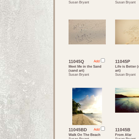
Susan Bryant
Susan Bryant
11045Q
11045P
Add
Meet Me in the Sand
Life is Better 
(sand art)
art)
Susan Bryant
Susan Bryant
11045BD
11045B
Add
Walk On The Beach
From Afar
Susan Bryant
Susan Bryant