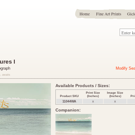
Home
Fine Art Prints
Gicl
res I
ograph
Modify Se
, awaits
Available Products / Sizes:
Print Size
Image Size
Product SKU
(Inches)
(Inches)
Pr
11044WA
x
x
Companion: