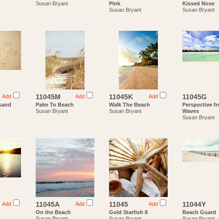
Susan Bryant
Pink
Kissed Nose
Susan Bryant
Susan Bryant
11045M
11045K
11045G
Add
Add
Add
(sand
Palm To Beach
Walk The Beach
Perspective f
Susan Bryant
Susan Bryant
Waves
Susan Bryant
11045A
11045
11044Y
Add
Add
Add
On the Beach
Gold Starfish II
Beach Guard
Susan Bryant
Susan Bryant
Susan Bryant