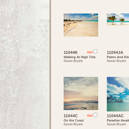
11044K
11044JA
Add
Walking At High Tide
Palms And Kit
Susan Bryant
Susan Bryant
11044C
11044AC
Add
On the Coast
Paradise Awai
Susan Bryant
Susan Bryant