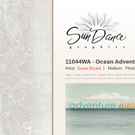
11044WA - Ocean Adventu
Artist:
Susan Bryant
| Medium: Phot
Tags: ocean, adventures, beach, blues, gold, adventure