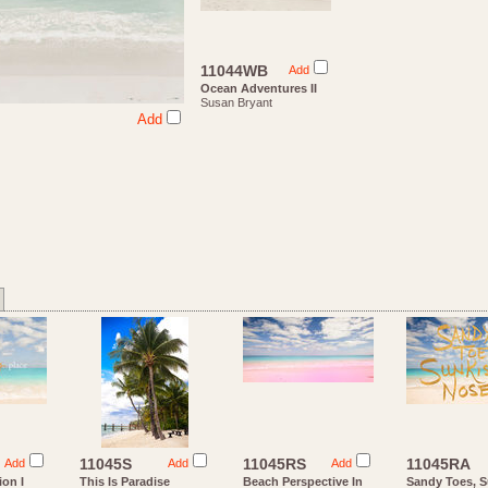
11044WB
Add
Ocean Adventures II
Susan Bryant
Add
11045S
11045RS
11045RA
Add
Add
Add
ion I
This Is Paradise
Beach Perspective In
Sandy Toes, 