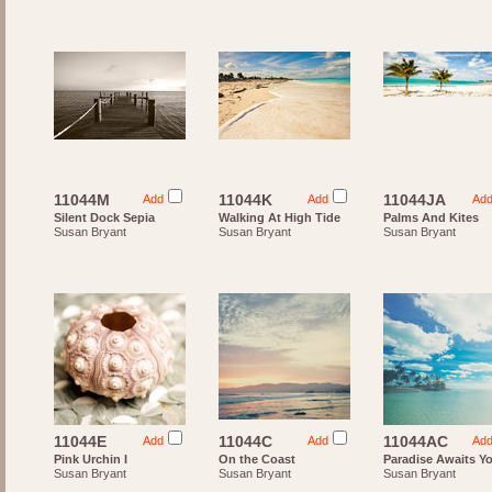
11044M
11044K
11044JA
Add
Add
Ad
Silent Dock Sepia
Walking At High Tide
Palms And Kites
Susan Bryant
Susan Bryant
Susan Bryant
11044E
11044C
11044AC
Add
Add
Ad
Pink Urchin I
On the Coast
Paradise Awaits Y
Susan Bryant
Susan Bryant
Susan Bryant