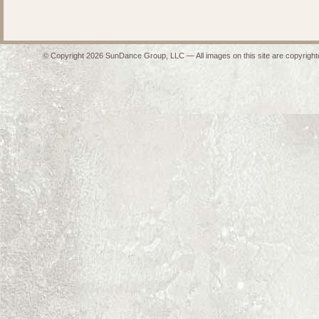
© Copyright 2026 SunDance Group, LLC — All images on this site are copyrighte