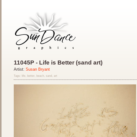
11045P - Life is Better (sand art)
Artist:
Susan Bryant
Tags: life, better, beach, sand, art