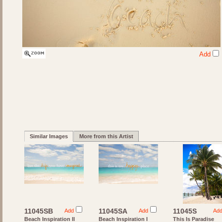
Add
Similar Images
More from this Artist
11045SB
11045SA
11045S
Add
Add
Ad
Beach Inspiration II
Beach Inspiration I
This Is Paradise