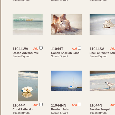
11044WA
11044T
11044SA
Add
Add
Ad
Ocean Adventures I
Conch Shell on Sand
Shell on White Sa
Susan Bryant
Susan Bryant
Susan Bryant
11044P
11044NN
11044N
Add
Add
Ad
Coral Reflection
Resting Sails
See the Seagull
Susan Bryant
Susan Bryant
Susan Bryant