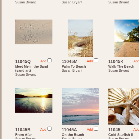
Susan Bryant
Susan Bryant
Susan Bryant
11045Q
11045M
11045K
Add
Add
Ad
Meet Me in the Sand
Palm To Beach
Walk The Beach
(sand art)
Susan Bryant
Susan Bryant
Susan Bryant
11045B
11045A
11045
Add
Add
Ad
From Afar
On the Beach
Gold Starfish II
Susan Bryant
Susan Bryant
Susan Bryant