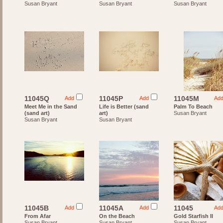
Susan Bryant
Susan Bryant
Susan Bryant
11045Q
11045P
11045M
Add
Add
Ad
Meet Me in the Sand
Life is Better (sand
Palm To Beach
(sand art)
art)
Susan Bryant
Susan Bryant
Susan Bryant
11045B
11045A
11045
Add
Add
Ad
From Afar
On the Beach
Gold Starfish II
Susan Bryant
Susan Bryant
Susan Bryant