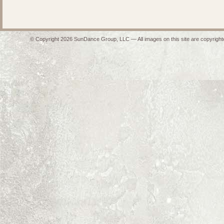
© Copyright 2026 SunDance Group, LLC — All images on this site are copyrighte