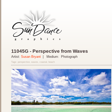
11045G - Perspective from Waves
Artist:
Susan Bryant
| Medium: Photograph
Tags: perspective, waves, coastal, beach