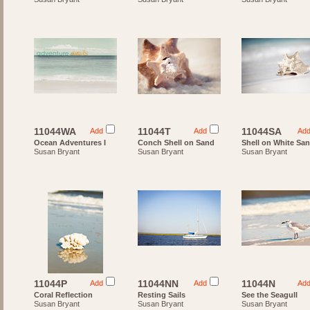
11044WA
11044T
11044SA
Add
Add
Ad
Ocean Adventures I
Conch Shell on Sand
Shell on White Sa
Susan Bryant
Susan Bryant
Susan Bryant
11044P
11044NN
11044N
Add
Add
Ad
Coral Reflection
Resting Sails
See the Seagull
Susan Bryant
Susan Bryant
Susan Bryant