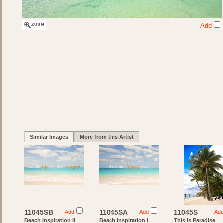
Add
Similar Images
More from this Artist
11045SB
11045SA
11045S
Add
Add
Ad
Beach Inspiration II
Beach Inspiration I
This Is Paradise