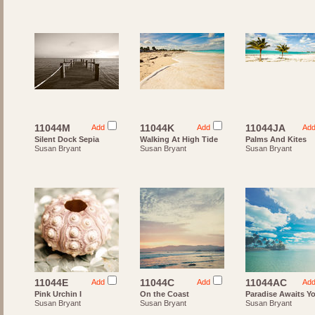
11044M
11044K
11044JA
Add
Add
Ad
Silent Dock Sepia
Walking At High Tide
Palms And Kites
Susan Bryant
Susan Bryant
Susan Bryant
11044E
11044C
11044AC
Add
Add
Ad
Pink Urchin I
On the Coast
Paradise Awaits Y
Susan Bryant
Susan Bryant
Susan Bryant