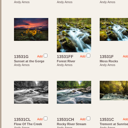
Andy Amos
Andy Amos
Andy Amos
13531G
13531FF
13531F
Add
Add
Ad
Sunset at the Gorge
Forest River
Moss Rocks
Andy Amos
Andy Amos
Andy Amos
13531CL
13531CH
13531C
Add
Add
Ad
Flow Of The Creek
Rocky River Stream
Tremont at Sunris
Andy Amos
Andy Amos
Andy Amos