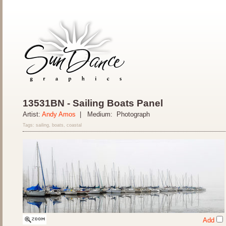
13531BN - Sailing Boats Panel
Artist:
Andy Amos
| Medium: Photograph
Tags: sailing, boats, coastal
Add