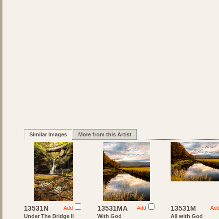
Similar Images
More from this Artist
13531N
13531MA
13531M
Add
Add
Ad
Under The Bridge II
With God
All with God