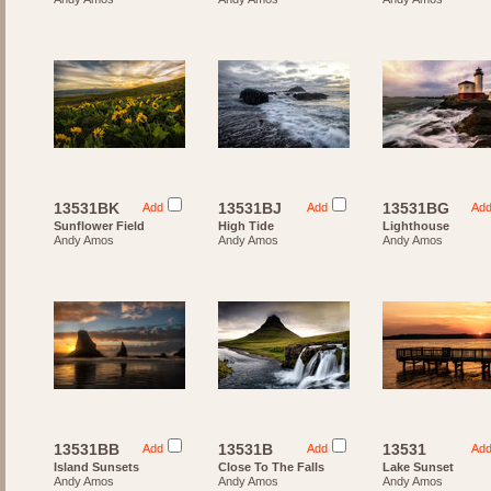
13531BK
13531BJ
13531BG
Add
Add
Ad
Sunflower Field
High Tide
Lighthouse
Andy Amos
Andy Amos
Andy Amos
13531BB
13531B
13531
Add
Add
Ad
Island Sunsets
Close To The Falls
Lake Sunset
Andy Amos
Andy Amos
Andy Amos