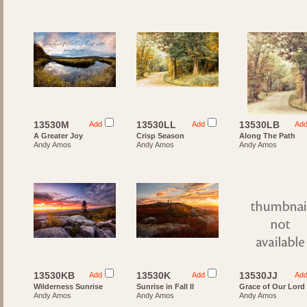
13530M
13530LL
13530LB
Add
Add
Ad
A Greater Joy
Crisp Season
Along The Path
Andy Amos
Andy Amos
Andy Amos
13530KB
13530K
13530JJ
Add
Add
Ad
Wilderness Sunrise
Sunrise in Fall II
Grace of Our Lord
Andy Amos
Andy Amos
Andy Amos