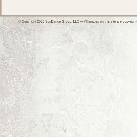
© Copyright 2026 SunDance Group, LLC — All images on this site are copyrighte