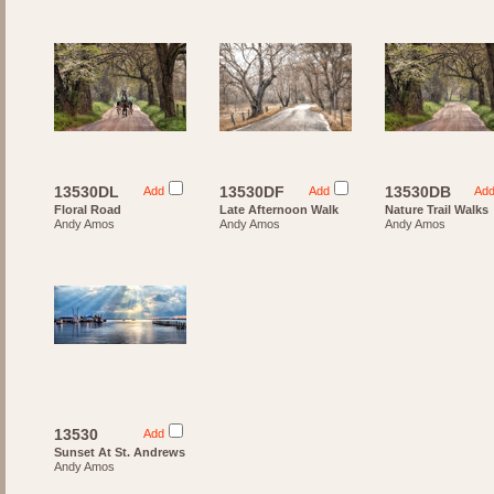
13530DL
13530DF
13530DB
Add
Add
Ad
Floral Road
Late Afternoon Walk
Nature Trail Walks
Andy Amos
Andy Amos
Andy Amos
13530
Add
Sunset At St. Andrews
Andy Amos