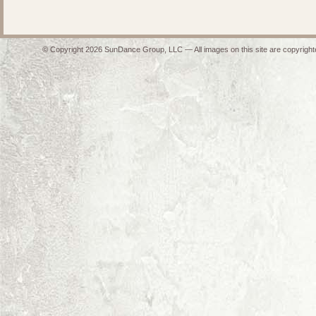
© Copyright 2026 SunDance Group, LLC — All images on this site are copyrighte