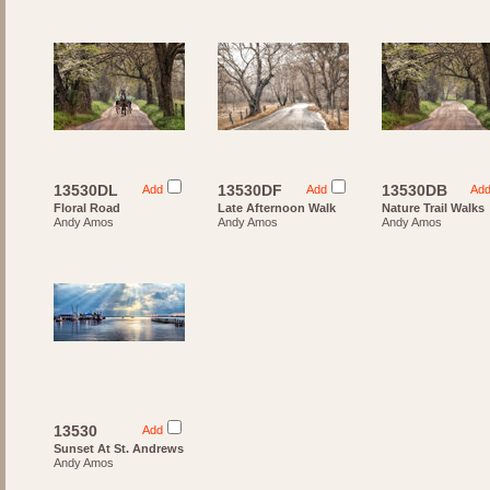
13530DL
13530DF
13530DB
Add
Add
Ad
Floral Road
Late Afternoon Walk
Nature Trail Walks
Andy Amos
Andy Amos
Andy Amos
13530
Add
Sunset At St. Andrews
Andy Amos