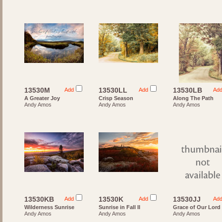
13530M
13530LL
13530LB
Add
Add
Ad
A Greater Joy
Crisp Season
Along The Path
Andy Amos
Andy Amos
Andy Amos
13530KB
13530K
13530JJ
Add
Add
Ad
Wilderness Sunrise
Sunrise in Fall II
Grace of Our Lord
Andy Amos
Andy Amos
Andy Amos