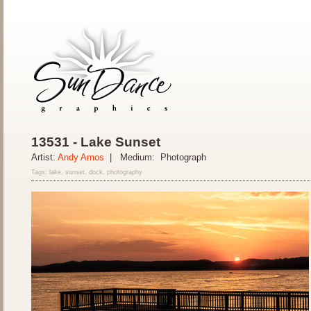
13531 - Lake Sunset
Artist:
Andy Amos
| Medium: Photograph
Tags: lake, sunset, dock, photography