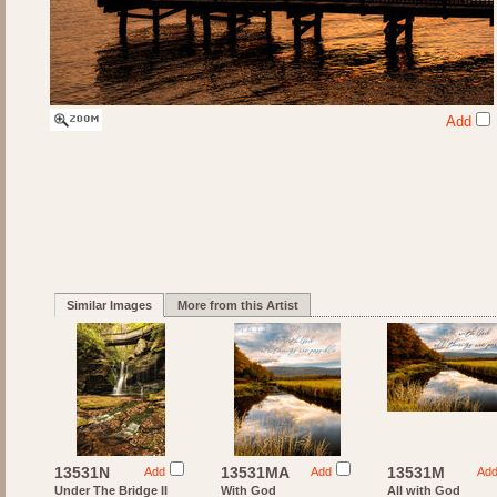
Add
Similar Images
More from this Artist
13531N
13531MA
13531M
Add
Add
Ad
Under The Bridge II
With God
All with God