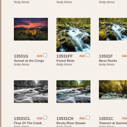
Andy Amos
Andy Amos
Andy Amos
13531G
13531FF
13531F
Add
Add
Ad
Sunset at the Gorge
Forest River
Moss Rocks
Andy Amos
Andy Amos
Andy Amos
13531CL
13531CH
13531C
Add
Add
Ad
Flow Of The Creek
Rocky River Stream
Tremont at Sunris
Andy Amos
Andy Amos
Andy Amos