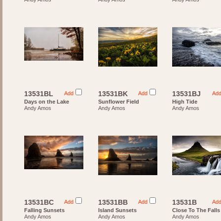
13531BL
13531BK
13531BJ
Add
Add
Ad
Days on the Lake
Sunflower Field
High Tide
Andy Amos
Andy Amos
Andy Amos
13531BC
13531BB
13531B
Add
Add
Ad
Falling Sunsets
Island Sunsets
Close To The Falls
Andy Amos
Andy Amos
Andy Amos