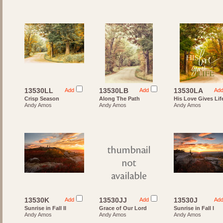
13530LL
13530LB
13530LA
Add
Add
Ad
Crisp Season
Along The Path
His Love Gives Lif
Andy Amos
Andy Amos
Andy Amos
13530K
13530JJ
13530J
Add
Add
Ad
Sunrise in Fall II
Grace of Our Lord
Sunrise in Fall I
Andy Amos
Andy Amos
Andy Amos