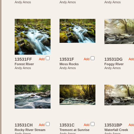
Andy Amos
Andy Amos
Andy Amos
13531FF
13531F
13531DG
Add
Add
Ad
Forest River
Moss Rocks
Foggy River
Andy Amos
Andy Amos
Andy Amos
13531CH
13531C
13531BP
Add
Add
Ad
Rocky River Stream
Tremont at Sunrise
Waterfall Creek
Andy Amos
Andy Amos
Andy Amos