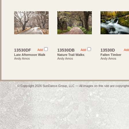
13530DF
13530DB
13530D
Add
Add
Ad
Late Afternoon Walk
Nature Trail Walks
Fallen Timber
Andy Amos
Andy Amos
Andy Amos
© Copyright 2026 SunDance Group, LLC — All images on this site are copyrighte