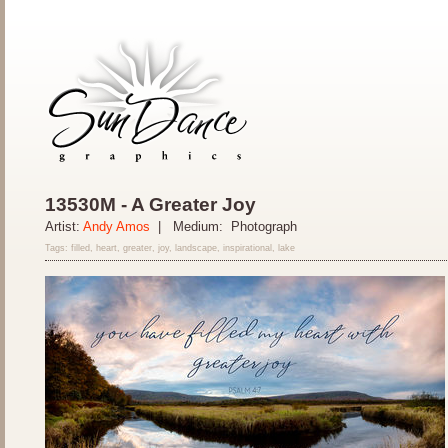
13530M - A Greater Joy
Artist:
Andy Amos
| Medium: Photograph
Tags: filled, heart, greater, joy, landscape, inspirational, lake