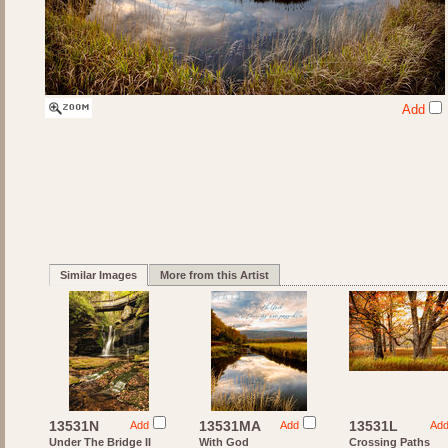
Add
Similar Images
More from this Artist
13531N
13531MA
13531L
Add
Add
Ad
Under The Bridge II
With God
Crossing Paths