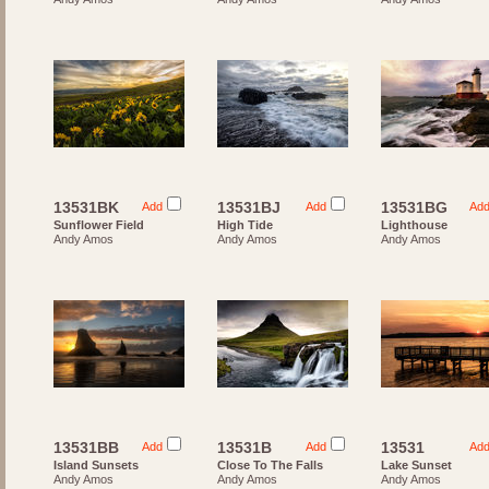
13531BK
13531BJ
13531BG
Add
Add
Ad
Sunflower Field
High Tide
Lighthouse
Andy Amos
Andy Amos
Andy Amos
13531BB
13531B
13531
Add
Add
Ad
Island Sunsets
Close To The Falls
Lake Sunset
Andy Amos
Andy Amos
Andy Amos