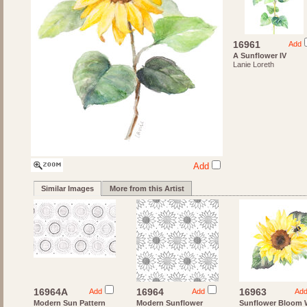
16961
Add
A Sunflower IV
Lanie Loreth
Add
Similar Images
More from this Artist
16964A
16964
16963
Add
Add
Ad
Modern Sun Pattern
Modern Sunflower
Sunflower Bloom 