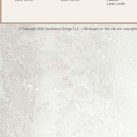
Lanie Loreth
© Copyright 2026 SunDance Group, LLC — All images on this site are copyrighte