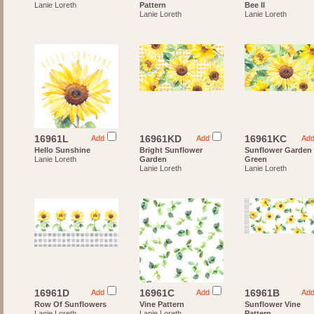
Lanie Loreth
Pattern
Bee II
Lanie Loreth
Lanie Loreth
16961L
16961KD
16961KC
Add
Add
Ad
Hello Sunshine
Bright Sunflower
Sunflower Garden
Lanie Loreth
Garden
Green
Lanie Loreth
Lanie Loreth
16961D
16961C
16961B
Add
Add
Ad
Row Of Sunflowers
Vine Pattern
Sunflower Vine
Lanie Loreth
Lanie Loreth
Pattern