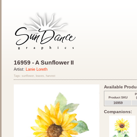
16959 - A Sunflower II
Artist:
Lanie Loreth
Tags: sunflower, leaves, harvest
Available Produc
P
Product SKU
16959
Companions: