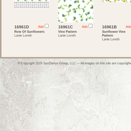
16961D
16961C
16961B
Add
Add
Ad
Row Of Sunflowers
Vine Pattern
Sunflower Vine
Lanie Loreth
Lanie Loreth
Pattern
Lanie Loreth
© Copyright 2026 SunDance Group, LLC — All images on this site are copyrighte