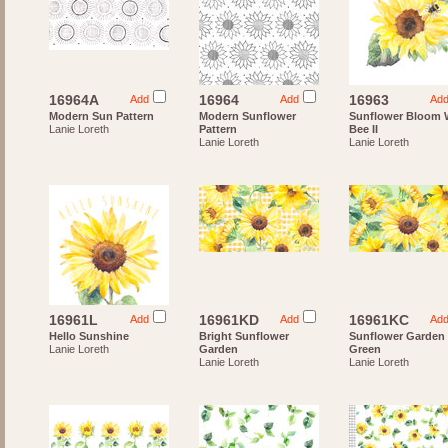
16964A
16964
16963
Add
Add
Ad
Modern Sun Pattern
Modern Sunflower
Sunflower Bloom 
Lanie Loreth
Pattern
Bee II
Lanie Loreth
Lanie Loreth
16961L
16961KD
16961KC
Add
Add
Ad
Hello Sunshine
Bright Sunflower
Sunflower Garden
Lanie Loreth
Garden
Green
Lanie Loreth
Lanie Loreth