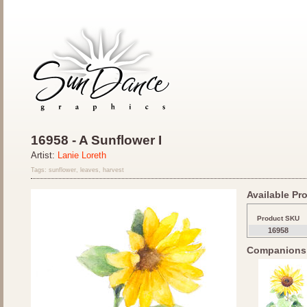
16958 - A Sunflower I
Artist:
Lanie Loreth
Tags: sunflower, leaves, harvest
Available Pro
Product SKU
16958
Companions