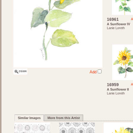
16961
A
A Sunflower IV
Lanie Loreth
Add
16959
A
A Sunflower II
Lanie Loreth
Similar Images
More from this Artist