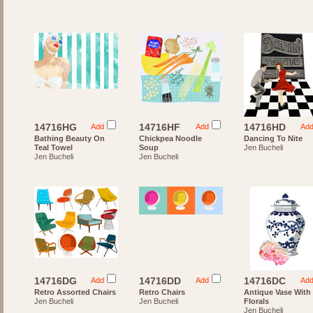
14716HG
14716HF
14716HD
Add
Add
Ad
Bathing Beauty On
Chickpea Noodle
Dancing To Nite
Teal Towel
Soup
Jen Bucheli
Jen Bucheli
Jen Bucheli
14716DG
14716DD
14716DC
Add
Add
Ad
Retro Assorted Chairs
Retro Chairs
Antique Vase With
Jen Bucheli
Jen Bucheli
Florals
Jen Bucheli