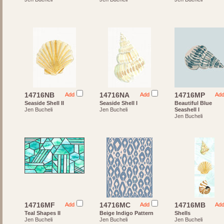
14716NB
14716NA
14716MP
Add
Add
Ad
Seaside Shell II
Seaside Shell I
Beautiful Blue
Jen Bucheli
Jen Bucheli
Seashell I
Jen Bucheli
14716MF
14716MC
14716MB
Add
Add
Ad
Teal Shapes II
Beige Indigo Pattern
Shells
Jen Bucheli
Jen Bucheli
Jen Bucheli