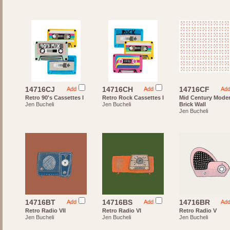
14716CJ
14716CH
14716CF
Add
Add
Ad
Retro 90's Cassettes I
Retro Rock Cassettes I
Mid Century Mode
Jen Bucheli
Jen Bucheli
Brick Wall
Jen Bucheli
14716BT
14716BS
14716BR
Add
Add
Ad
Retro Radio VII
Retro Radio VI
Retro Radio V
Jen Bucheli
Jen Bucheli
Jen Bucheli