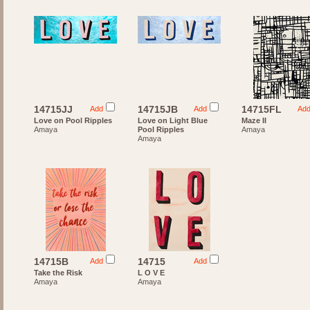
14715JJ
14715JB
14715FL
Add
Add
Ad
Love on Pool Ripples
Love on Light Blue
Maze II
Amaya
Pool Ripples
Amaya
Amaya
14715B
14715
Add
Add
Take the Risk
L O V E
Amaya
Amaya