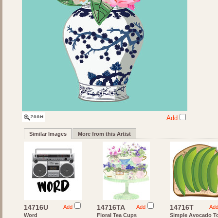
Add
Similar Images
More from this Artist
14716U
14716TA
14716T
Add
Add
Ad
Word
Floral Tea Cups
Simple Avocado T