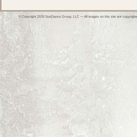
© Copyright 2026 SunDance Group, LLC — All images on this site are copyrighte