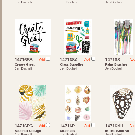
Jen Bucheli
Jen Bucheli
Jen Bucheli
14716SB
14716SA
14716S
Add
Add
Ad
Create Great
Class Supplies
Paint Brushes
Jen Bucheli
Jen Bucheli
Jen Bucheli
14716PG
14716P
14716NH
Add
Add
Ad
Seashell Collage
Seashells
In The Sand VII
Jen Bucheli
Jen Bucheli
Jen Bucheli