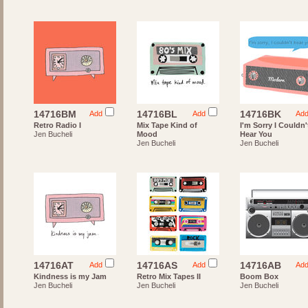
14716BM
14716BL
14716BK
Add
Add
Ad
Retro Radio I
Mix Tape Kind of
I'm Sorry I Couldn'
Jen Bucheli
Mood
Hear You
Jen Bucheli
Jen Bucheli
14716AT
14716AS
14716AB
Add
Add
Ad
Kindness is my Jam
Retro Mix Tapes II
Boom Box
Jen Bucheli
Jen Bucheli
Jen Bucheli