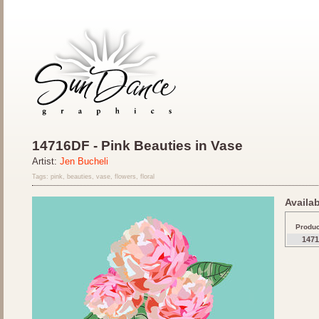
14716DF - Pink Beauties in Vase
Artist:
Jen Bucheli
Tags: pink, beauties, vase, flowers, floral
Availab
Produ
147