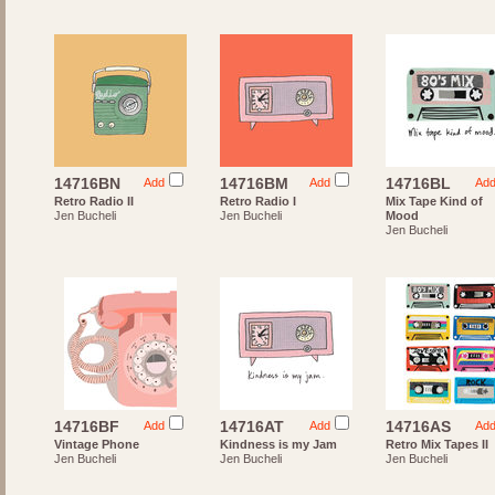
14716BN
14716BM
14716BL
Add
Add
Ad
Retro Radio II
Retro Radio I
Mix Tape Kind of
Jen Bucheli
Jen Bucheli
Mood
Jen Bucheli
14716BF
14716AT
14716AS
Add
Add
Ad
Vintage Phone
Kindness is my Jam
Retro Mix Tapes II
Jen Bucheli
Jen Bucheli
Jen Bucheli