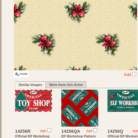
Add
Similar Images
More from this Artist
14256R
14256QA
14256Q
Add
Add
Ad
Official Elf Workshop
Elf Workshop Pattern
Official Elf Works