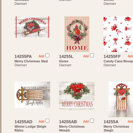
Diannart
Diannart
14255PA
14255L
14255FF
Add
Add
Ad
Merry Christmas Sled
Home
Candy Cane Bouq
Diannart
Diannart
Diannart
14255AD
14255AB
14255A
Add
Add
Ad
Winter Lodge Sleigh
Merry Christmas
Merry Christmas
Rides
Wreath
Sleigh