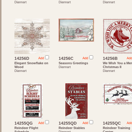
Diannart
Diannart
Diannart
14256D
14256C
14256B
Add
Add
Ad
Elegant Snowflake on
Seasons Greetings
We Wish You a Mer
Wood
Diannart
Christmas II
Diannart
Diannart
14255QG
14255QD
14255QC
Add
Add
Ad
Reindeer Flight
Reindeer Stables
Reindeer Training
Schedule
Diannart
Center