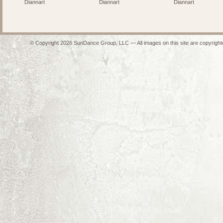
Diannart
Diannart
Diannart
© Copyright 2026 SunDance Group, LLC — All images on this site are copyrighte