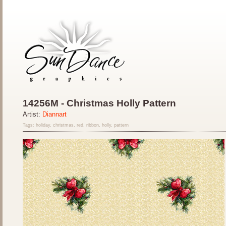
14256M - Christmas Holly Pattern
Artist:
Diannart
Tags: holiday, christmas, red, ribbon, holly, pattern