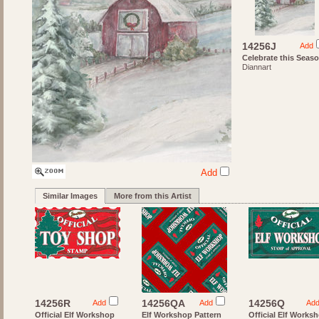
14256J
Add
Celebrate this Seas
Diannart
Add
Similar Images
More from this Artist
14256R
14256QA
14256Q
Add
Add
Ad
Official Elf Workshop
Elf Workshop Pattern
Official Elf Works