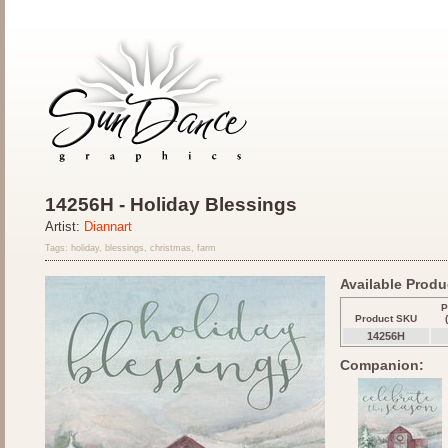
14256H - Holiday Blessings
Artist:
Diannart
Tags: holiday, blessings, christmas, farm
Available Produc
P
Product SKU
14256H
Companion: