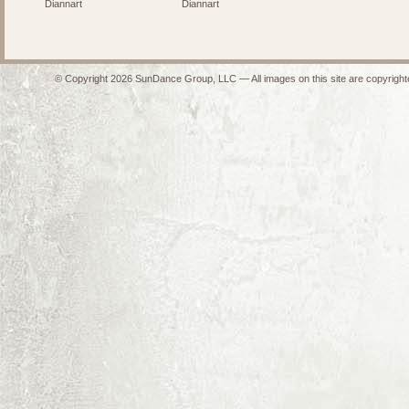
Diannart
Diannart
© Copyright 2026 SunDance Group, LLC — All images on this site are copyrighte