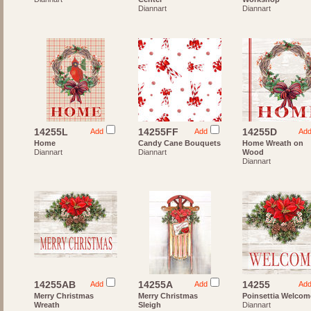
Diannart
Diannart
14255L
14255FF
14255D
Add
Add
Ad
Home
Candy Cane Bouquets
Home Wreath on
Diannart
Diannart
Wood
Diannart
14255AB
14255A
14255
Add
Add
Ad
Merry Christmas
Merry Christmas
Poinsettia Welcom
Wreath
Sleigh
Diannart