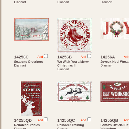
Diannart
Diannart
Diannart
14256C
14256B
14256A
Add
Add
Ad
Seasons Greetings
We Wish You a Merry
Joyeux Noel Wrea
Diannart
Christmas II
Diannart
Diannart
14255QD
14255QC
14255QB
Add
Add
Ad
Reindeer Stables
Reindeer Training
Santa's Official Elf
Diannart
Center
Workshop