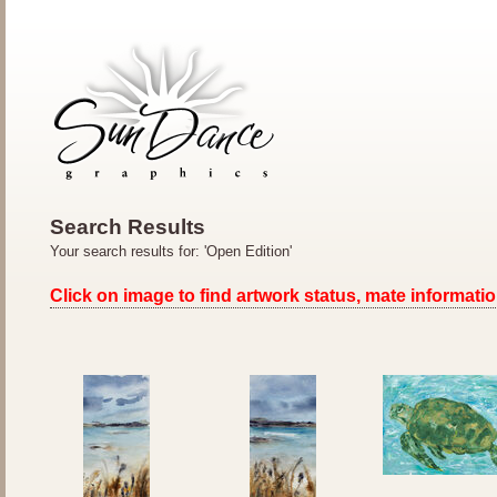
Search Results
Your search results for: 'Open Edition'
Click on image to find artwork status, mate informatio