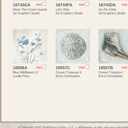
18743GA
18743FA
18743DA
Add
Add
Add
Wear The Crown Jewels
Let's Ride
Go Fly A Kite
Sd Graphics Studio
Sd Graphics Studio
Sd Graphics Studio
18588A
18557C
18557B
Add
Add
Add
Blue Wildflowers II
Ocean Treasure II
Ocean Treasure I
Lucille Price
Erica Christopher
Erica Christopher
© Copyright 2026 SunDance Group, LLC — All images on this site are copyrighte