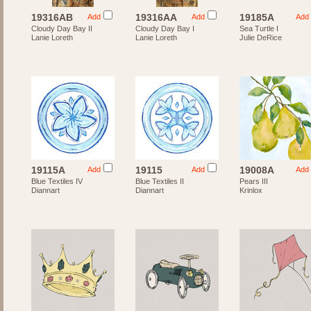
19316AB
19316AA
19185A
Add
Add
Add
Cloudy Day Bay II
Cloudy Day Bay I
Sea Turtle I
Lanie Loreth
Lanie Loreth
Julie DeRice
19115A
19115
19008A
Add
Add
Add
Blue Textiles IV
Blue Textiles II
Pears III
Diannart
Diannart
Krinlox