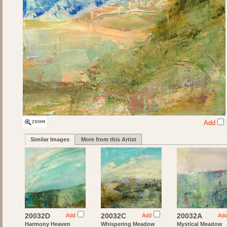
Add
Similar Images
More from this Artist
20032D
20032C
20032A
Add
Add
Ad
Harmony Heaven
Whispering Meadow
Mystical Meadow