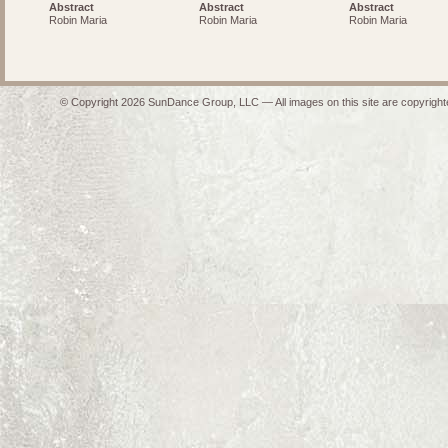
Abstract
Abstract
Abstract
Robin Maria
Robin Maria
Robin Maria
© Copyright 2026 SunDance Group, LLC — All images on this site are copyrighte