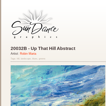
20032B - Up That Hill Abstract
Artist:
Robin Maria
Tags: hill, landscape, blues, greens