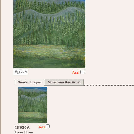
Add
Similar Images
More from this Artist
18930A
Add
Forest Lore