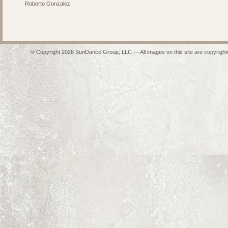
Roberto Gonzalez
© Copyright 2026 SunDance Group, LLC — All images on this site are copyrighte