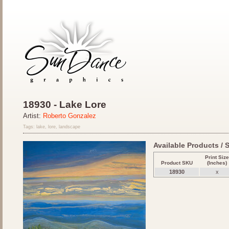
18930 - Lake Lore
Artist:
Roberto Gonzalez
Tags: lake, lore, landscape
Available Products / S
Print Size
Product SKU
(Inches)
18930
x