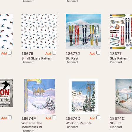
Diannart
Diannart
18679
18677J
18677
Add
Add
Add
Small Skiers Pattern
Ski Rest
Skis Pattern
Diannart
Diannart
Diannart
18674F
18674D
18674C
Add
Add
Add
g
Winter In The
Working Remote
Ski Lift
Mountains VI
Diannart
Diannart
Diannart