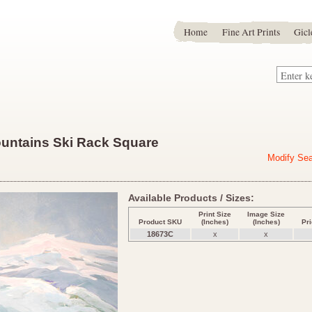
Home
Fine Art Prints
Gicl
ountains Ski Rack Square
Modify Se
Available Products / Sizes:
Print Size
Image Size
Product SKU
(Inches)
(Inches)
Pr
18673C
x
x