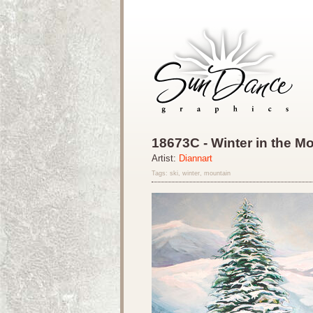
18673C - Winter in the M
Artist:
Diannart
Tags: ski, winter, mountain