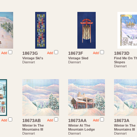
18673G
18673F
18673D
Add
Add
Add
Vintage Ski's
Vintage Sled
Find Me On T
Diannart
Diannart
Slopes
Diannart
18673AB
18673AA
18673A
Add
Add
Add
Winter In The
Winter At The
Winter In The
Mountains III
Mountain Lodge
Mountains III
Diannart
Diannart
Diannart