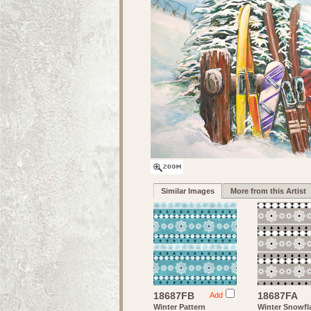
Similar Images
More from this Artist
18687FB
18687FA
Add
Winter Pattern
Winter Snowfl