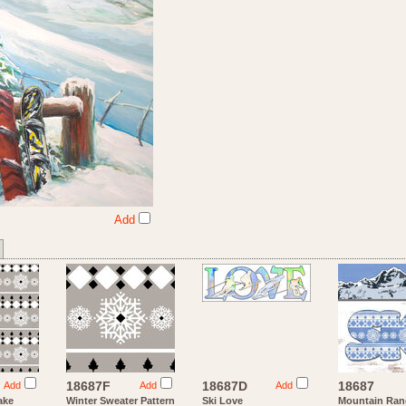
Add
18687F
18687D
18687
Add
Add
Add
ake
Winter Sweater Pattern
Ski Love
Mountain Ran