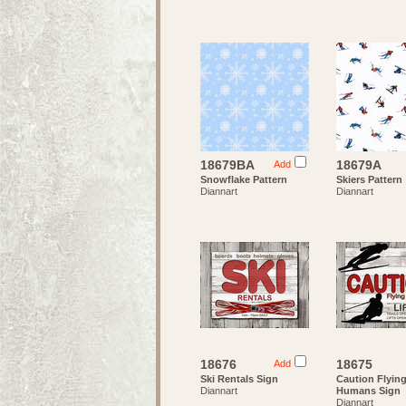
18679BA
18679A
Add
Snowflake Pattern
Skiers Pattern
Diannart
Diannart
18676
18675
Add
Ski Rentals Sign
Caution Flyin
Diannart
Humans Sign
Diannart