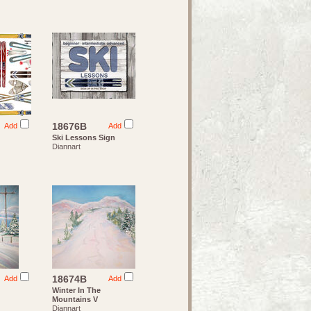
18676B
Add
Add
Ski Lessons Sign
Diannart
18674B
Add
Add
Winter In The
Mountains V
Diannart