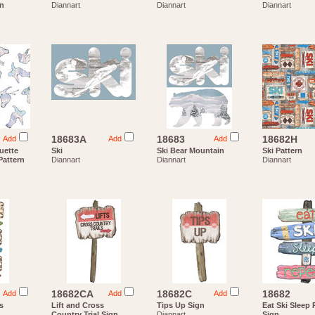
rn
Diannart
Diannart
Diannart
18683A
18683
18682H
Add
Add
Add
uette
Ski
Ski Bear Mountain
Ski Pattern
attern
Diannart
Diannart
Diannart
18682CA
18682C
18682
Add
Add
Add
s
Lift and Cross
Tips Up Sign
Eat Ski Sleep
Country Trial Sign
Diannart
Sign