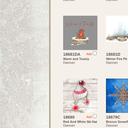
18681DA
18681D
Add
Warm and Toasty
Winter Fire Pit
Diannart
Diannart
18680
18679C
Add
Red And White Ski Hat
Bronze Snowf
Diannart
Diannart