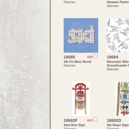
Diannart
Sweater Patte
Diannart
18685
18684
Add
Ski On Blue Wood
Mountain Sillo
Diannart
Snowboarder P
Diannart
18682F
18682D
Add
Sled Run Sign
Ski Slope Sign
Diannart
Diannart