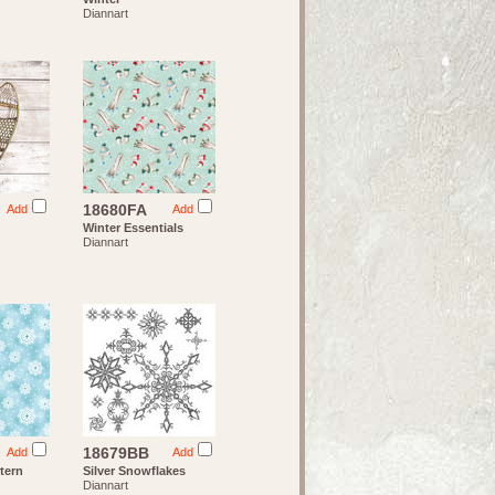
Diannart
18680FA
Add
Add
Winter Essentials
Diannart
18679BB
Add
Add
tern
Silver Snowflakes
Diannart