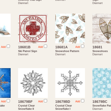
Diannart
Diannart
18681B
18681A
18681
Add
Add
Add
Ski Patrol Sign
Snowshoe Pattern
Snowshoes
Diannart
Diannart
Diannart
18679BF
18679BD
18679BC
Add
Add
Add
lake
Crystal Clear
Crystal Clear
Snowflake Pat
Snowflake II
Snowflake I
Diannart