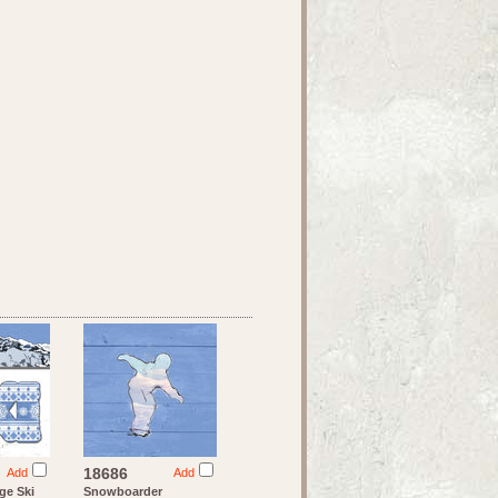
18686
Add
Add
ge Ski
Snowboarder