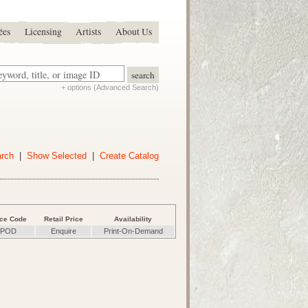
ées
Licensing
Artists
About Us
+ options (Advanced Search)
arch
|
Show Selected
|
Create Catalog
ice Code
Retail Price
Availability
POD
Enquire
Print-On-Demand