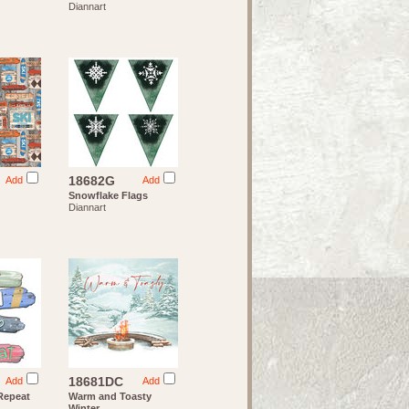
Diannart
18682G
Add
Add
Snowflake Flags
Diannart
18681DC
Add
Add
 Repeat
Warm and Toasty
Winter