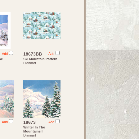
18673BB
Add
Add
he
Ski Mountain Pattern
Diannart
18673
Add
Add
Winter In The
Mountains I
Diannart