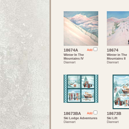
18674A
18674
Add
Winter In The
Winter in The
Mountains IV
Mountains II
Diannart
Diannart
18673BA
18673B
Add
Ski Lodge Adventures
Ski Lift
Diannart
Diannart