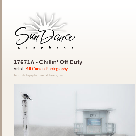
17671A - Chillin' Off Duty
Artist:
Bill Carson Photography
Tags: photography, coastal, beach, bird