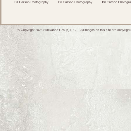
Bill Carson Photography
Bill Carson Photography
Bill Carson Photogr
© Copyright 2026 SunDance Group, LLC — All images on this site are copyrighte