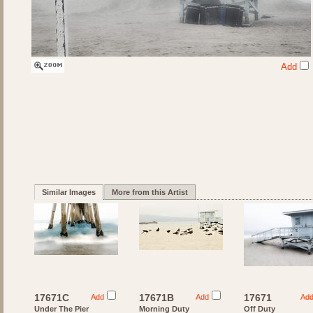
Add
Similar Images
More from this Artist
17671C
17671B
17671
Add
Add
Ad
Under The Pier
Morning Duty
Off Duty