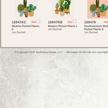
16947KC
16947KB
16947K
Add
Add
Ad
Modern Potted Plants
Modern Potted Plants I
Southwestern Mod
II
Jen Bucheli
Potted Plants II
Jen Bucheli
Jen Bucheli
© Copyright 2026 SunDance Group, LLC — All images on this site are copyrighte