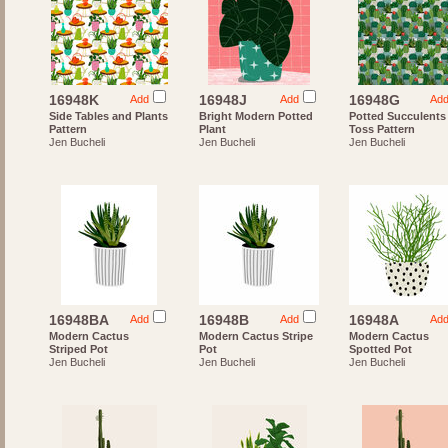
16948K
16948J
16948G
Add
Add
Ad
Side Tables and Plants
Bright Modern Potted
Potted Succulents
Pattern
Plant
Toss Pattern
Jen Bucheli
Jen Bucheli
Jen Bucheli
16948BA
16948B
16948A
Add
Add
Ad
Modern Cactus
Modern Cactus Stripe
Modern Cactus
Striped Pot
Pot
Spotted Pot
Jen Bucheli
Jen Bucheli
Jen Bucheli