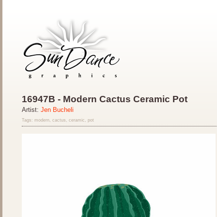
16947B - Modern Cactus Ceramic Pot
Artist:
Jen Bucheli
Tags: modern, cactus, ceramic, pot