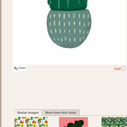
Add
Similar Images
More from this Artist