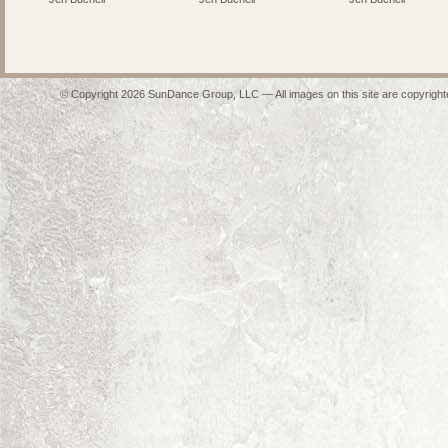
© Copyright 2026 SunDance Group, LLC — All images on this site are copyrighte