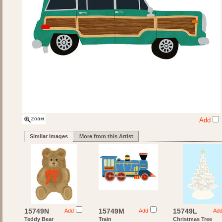
Add
Similar Images
More from this Artist
15749N
15749M
15749L
Add
Add
Ad
Teddy Bear
Train
Christmas Tree