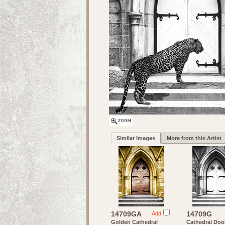
Similar Images
More from this Artist
14709GA
14709G
Add
Golden Cathedral
Cathedral Door