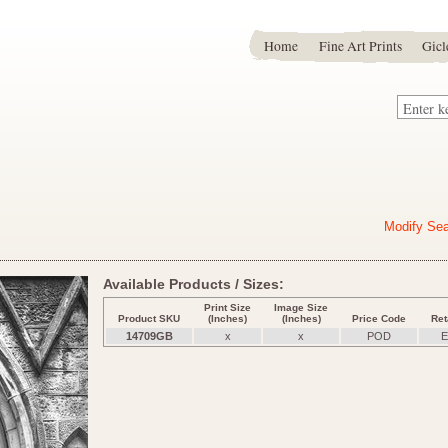
Home
Fine Art Prints
Gicl
Modify Se
Available Products / Sizes:
Print Size
Image Size
Product SKU
(Inches)
(Inches)
Price Code
Ret
14709GB
x
x
POD
E