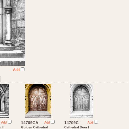
Add
14709CA
14709C
Add
Add
Add
 II
Golden Cathedral
Cathedral Door I