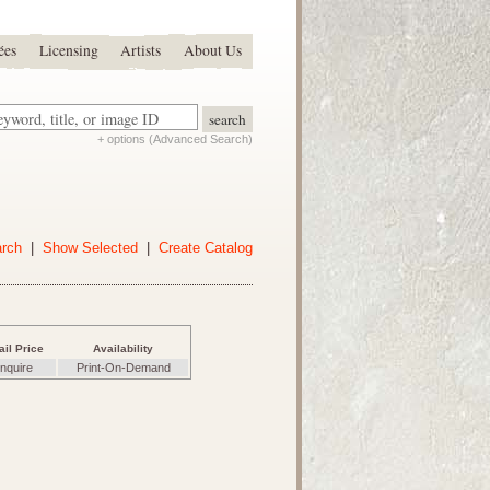
ées
Licensing
Artists
About Us
+ options (Advanced Search)
arch
|
Show Selected
|
Create Catalog
ail Price
Availability
nquire
Print-On-Demand