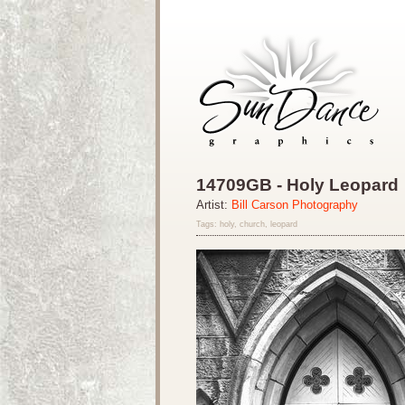
14709GB - Holy Leopard
Artist:
Bill Carson Photography
Tags: holy, church, leopard