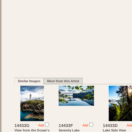
Similar Images
More from this Artist
14433G
14433F
14433D
Add
Add
Ad
View from the Ocean's
Serenity Lake
Lake Side View