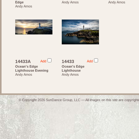
Edge
Andy Amos
Andy Amos
Andy Amos
14433A
14433
Add
Add
Ocean's Edge
Ocean's Edge
Lighthouse Evening
Lighthouse
Andy Amos
Andy Amos
© Copyright 2026 SunDance Group, LLC — All images on this site are copyrighte