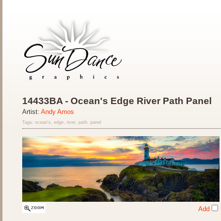
14433BA - Ocean's Edge River Path Panel
Artist:
Andy Amos
Tags: ocean's, edge, river, path, panel
Add