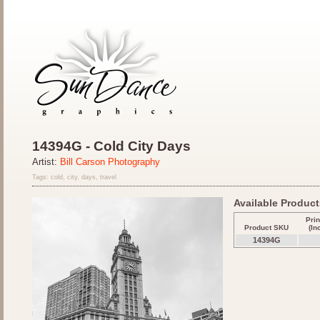
14394G - Cold City Days
Artist:
Bill Carson Photography
Tags: cold, city, days, travel
Available Products
Prin
Product SKU
(In
14394G