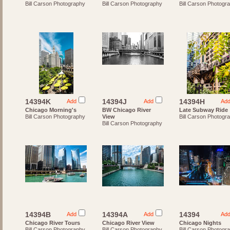
Bill Carson Photography
Bill Carson Photography
Bill Carson Photogr
14394K
14394J
14394H
Add
Add
Ad
Chicago Morning's
BW Chicago River
Late Subway Ride
Bill Carson Photography
View
Bill Carson Photogr
Bill Carson Photography
14394B
14394A
14394
Add
Add
Ad
Chicago River Tours
Chicago River View
Chicago Nights
Bill Carson Photography
Bill Carson Photography
Bill Carson Photogr