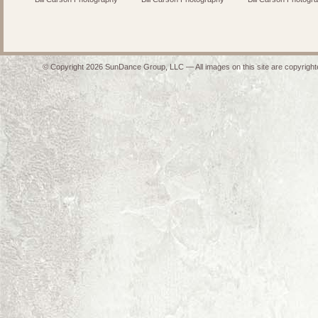
© Copyright 2026 SunDance Group, LLC — All images on this site are copyrighte