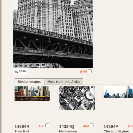
Add
Similar Images
More from this Artist
14394R
14394Q
14394P
Add
Add
Ad
Train Rail
Mechanism
Chicago Skyline