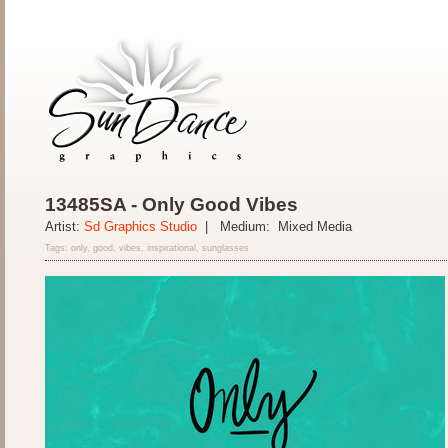
13485SA - Only Good Vibes
Artist:
Sd Graphics Studio
| Medium: Mixed Media
Tags: only, good, vibes, inspirational, sunglasses