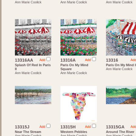
Ann Marie Coolick
Ann Marie Coolick
Ann Marie Coolick
13316AA
13316A
13316
Add
Add
Ad
Splash Of Red In Paris
Paris On My Mind
Paris On My Mind I
II
Square
Ann Marie Coolick
Ann Marie Coolick
Ann Marie Coolick
13315J
13315H
13315GA
Add
Add
Ad
Near The Stream
Western Pebbles
Around The River
Ann Marie Coolick
Ann Marie Coolick
Ann Marie Coolick