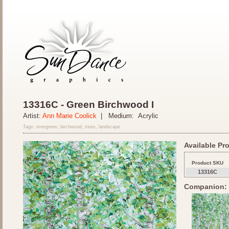
13316C - Green Birchwood I
Artist:
Ann Marie Coolick
| Medium: Acrylic
Tags: evergreen, birchwood, trees, landscape
Available Pro
Product SKU
13316C
Companion: