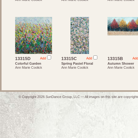
13315D
13315C
13315B
Add
Add
Ad
Colorful Garden
Spring Pastel Floral
Autumn Shower
Ann Marie Coolick
Ann Marie Coolick
Ann Marie Coolick
© Copyright 2026 SunDance Group, LLC — All images on this site are copyrighte