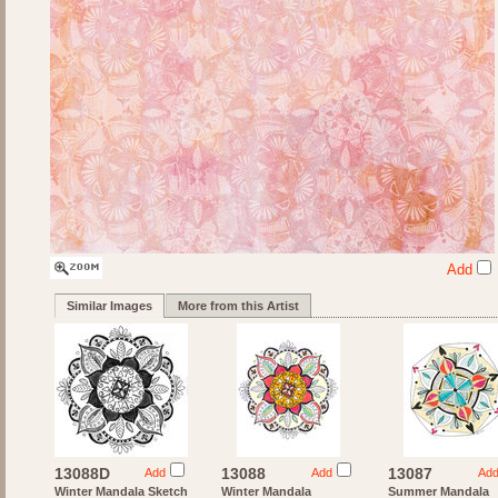
Add
Similar Images
More from this Artist
13088D
13088
13087
Add
Add
Ad
Winter Mandala Sketch
Winter Mandala
Summer Mandala