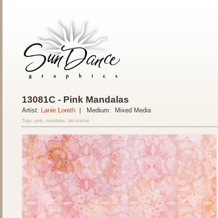
13081C - Pink Mandalas
Artist:
Lanie Loreth
| Medium: Mixed Media
Tags: pink, mandalas, decorative