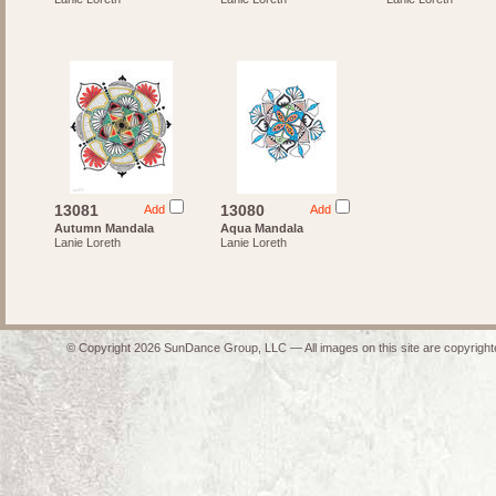
13081
13080
Add
Add
Autumn Mandala
Aqua Mandala
Lanie Loreth
Lanie Loreth
© Copyright 2026 SunDance Group, LLC — All images on this site are copyrighte