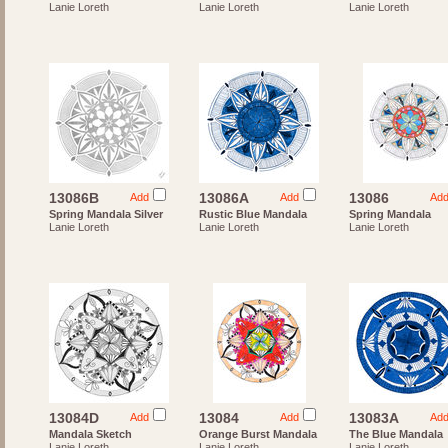
Lanie Loreth
Lanie Loreth
Lanie Loreth
13086B
13086A
13086
Add
Add
Ad
Spring Mandala Silver
Rustic Blue Mandala
Spring Mandala
Lanie Loreth
Lanie Loreth
Lanie Loreth
13084D
13084
13083A
Add
Add
Ad
Mandala Sketch
Orange Burst Mandala
The Blue Mandala
Lanie Loreth
Lanie Loreth
Lanie Loreth