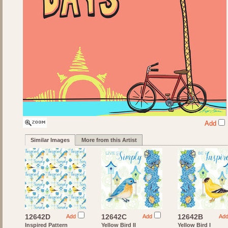
Add
Similar Images
More from this Artist
12642D
12642C
12642B
Add
Add
Ad
Inspired Pattern
Yellow Bird II
Yellow Bird I