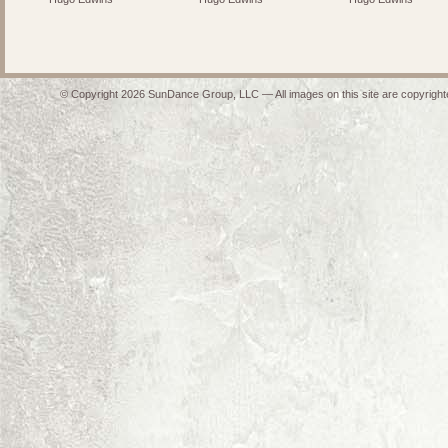
© Copyright 2026 SunDance Group, LLC — All images on this site are copyrighte