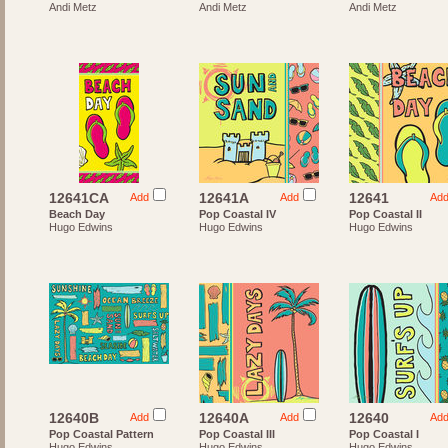
Andi Metz
Andi Metz
Andi Metz
12641CA
12641A
12641
Add
Add
Ad
Beach Day
Pop Coastal IV
Pop Coastal II
Hugo Edwins
Hugo Edwins
Hugo Edwins
12640B
12640A
12640
Add
Add
Ad
Pop Coastal Pattern
Pop Coastal III
Pop Coastal I
Hugo Edwins
Hugo Edwins
Hugo Edwins