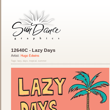
12640C - Lazy Days
Artist:
Hugo Edwins
Tags: lazy, days, tropical, summer