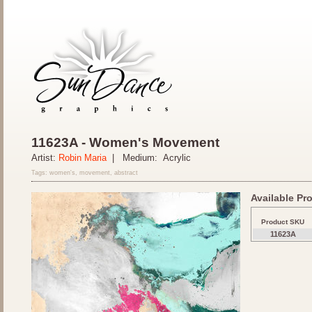
11623A - Women's Movement
Artist:
Robin Maria
| Medium: Acrylic
Tags: women's, movement, abstract
Available Pro
Product SKU
11623A