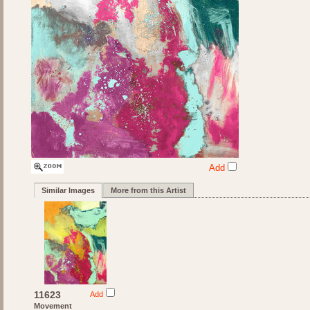
Add
Similar Images
More from this Artist
11623
Add
Movement