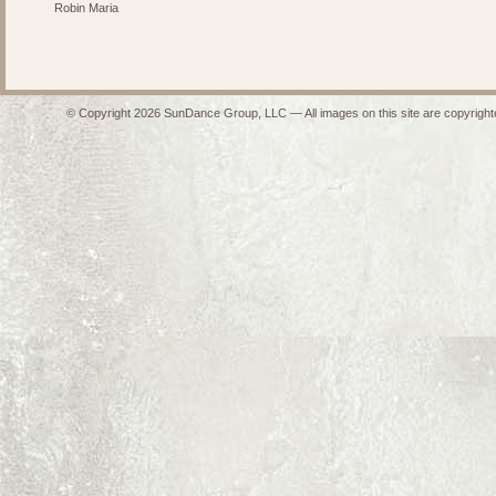
Robin Maria
© Copyright 2026 SunDance Group, LLC — All images on this site are copyrighte