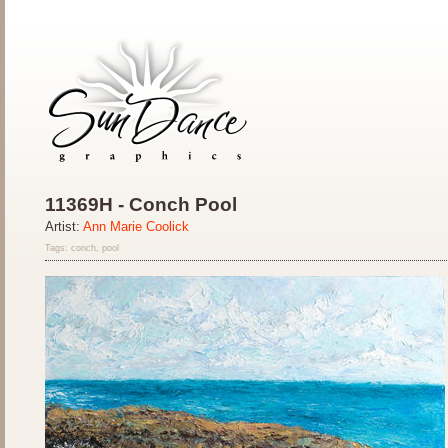
11369H - Conch Pool
Artist:
Ann Marie Coolick
Tags: conch, pool