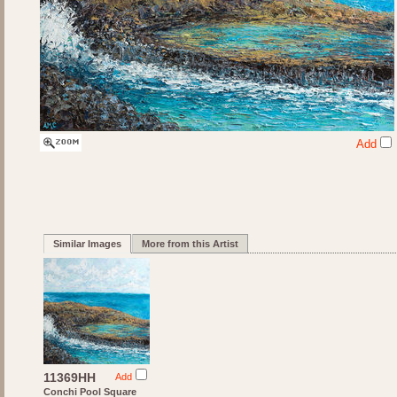
Add
Similar Images
More from this Artist
11369HH
Add
Conchi Pool Square