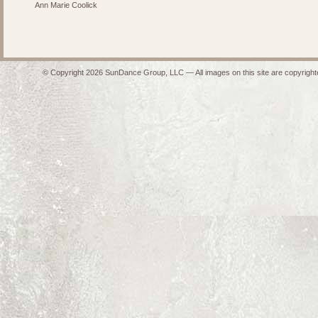
Ann Marie Coolick
© Copyright 2026 SunDance Group, LLC — All images on this site are copyrighte