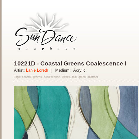
10221D - Coastal Greens Coalescence I
Artist:
Lanie Loreth
| Medium: Acrylic
Tags: coastal, greens, coalescence, waves, teal, green, abstract