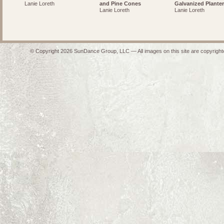
Lanie Loreth
and Pine Cones
Galvanized Planter
Lanie Loreth
Lanie Loreth
© Copyright 2026 SunDance Group, LLC — All images on this site are copyrighte