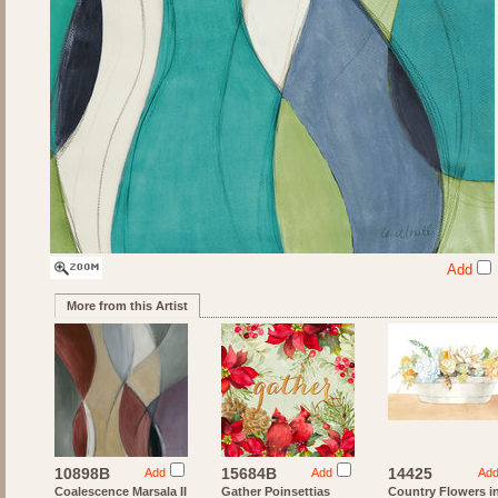
Add
More from this Artist
10898B
15684B
14425
Add
Add
Ad
Coalescence Marsala II
Gather Poinsettias
Country Flowers i